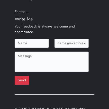
Football
Write Me
Your feedback is always welcome and
appreciated.
Send