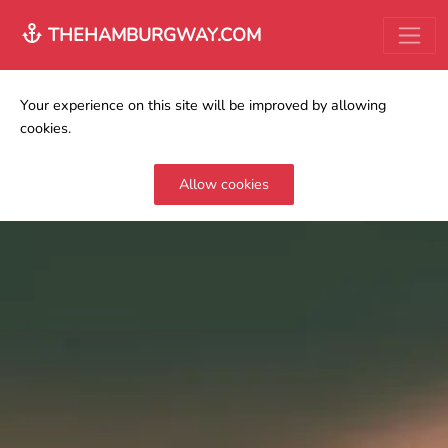
THEHAMBURGWAY.COM
Your experience on this site will be improved by allowing
cookies.
Allow cookies