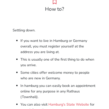
How to?
Settling down.
If you want to live in Hamburg or Germany
overall, you must register yourself at the
address you are living at.
This is usually one of the first thing to do when
you arrive.
Some cities offer welcome money to people
who are new in Germany.
In hamburg you can easily book an appointment
online for any purpose in any Rathaus
(Townhall).
You can also visit
Hamburg's State Website
for