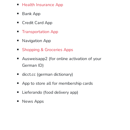
Health Insurance App
Bank App
Credit Card App
Transportation App
Navigation App
Shopping & Groceries Apps
Ausweisapp2 (for online activation of your
German ID)
dicct.cc (german dictionary)
App to store all for membership cards
Lieferando (food delivery app)
News Apps