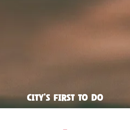
City's first to do