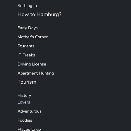
Settling In
How to Hamburg?
Early Days
Mother's Corner
Students
IT Freaks
Driving License
Apartment Hunting
Tourism
History
Lovers
Adventurous
Foodies
Places to go