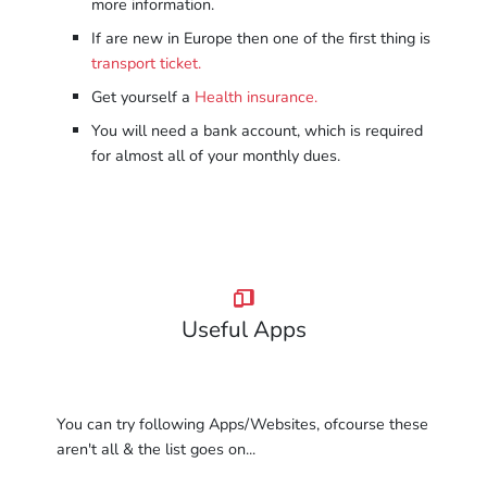
more information.
If are new in Europe then one of the first thing is
transport ticket.
Get yourself a
Health insurance.
You will need a bank account, which is required
for almost all of your monthly dues.
Useful Apps
You can try following Apps/Websites, ofcourse these
aren't all & the list goes on...