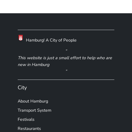
Hamburg! A City of People
This website is just a small effort to help who are
new in Hamburg
City
About Hamburg
Transport System
Festivals
Restaurants