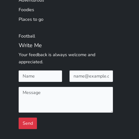
Adventurous
Foodies
Places to go
Football
Write Me
Your feedback is always welcome and
appreciated.
Send