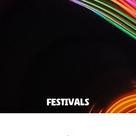
Festivals