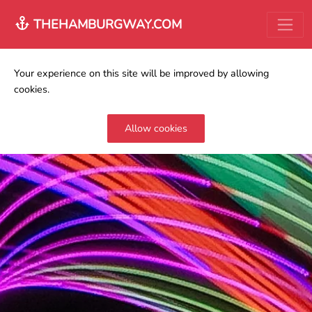
THEHAMBURGWAY.COM
Your experience on this site will be improved by allowing
cookies.
Allow cookies