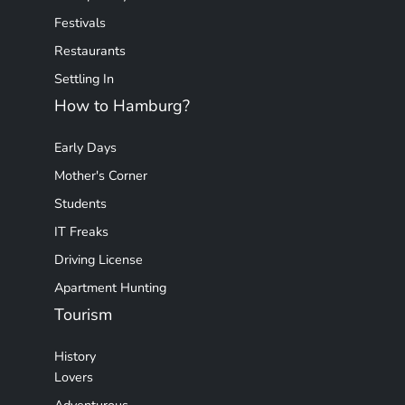
Festivals
Restaurants
Settling In
How to Hamburg?
Early Days
Mother's Corner
Students
IT Freaks
Driving License
Apartment Hunting
Tourism
History
Lovers