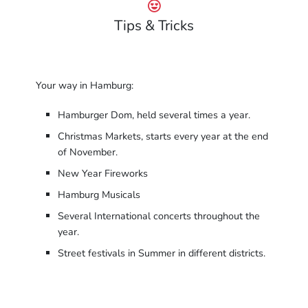
Tips & Tricks
Your way in Hamburg:
Hamburger Dom, held several times a year.
Christmas Markets, starts every year at the end
of November.
New Year Fireworks
Hamburg Musicals
Several International concerts throughout the
year.
Street festivals in Summer in different districts.