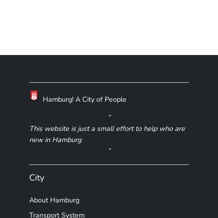
Hamburg! A City of People
This website is just a small effort to help who are
new in Hamburg
City
About Hamburg
Transport System