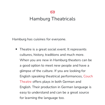
Hamburg Theatricals
Hamburg has cuisines for everyone.
Theatre is a great social event. It represents
cultures, history, traditions and much more.
When you are new in Hamburg theaters can be
a good option to meet new people and have a
glimpse of the culture. If you are looking for
English speaking theatrical performances,
Couch
Theatre
offers plays in both German and
English. Their production in German language is
easy to understand and can be a great source
for learning the language too.