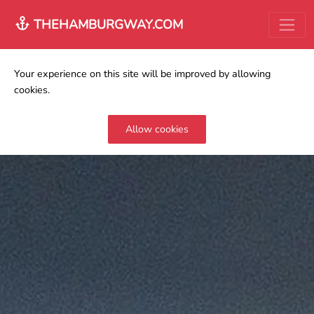
THEHAMBURGWAY.COM
Your experience on this site will be improved by allowing
cookies.
Allow cookies