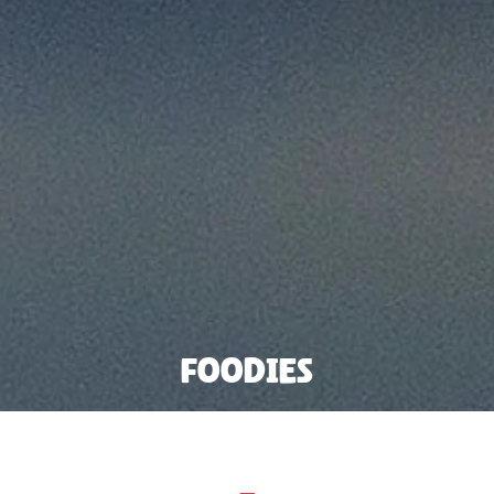
Foodies