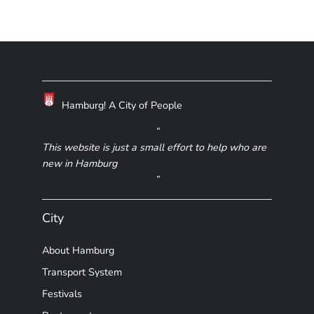
Hamburg! A City of People
This website is just a small effort to help who are
new in Hamburg
City
About Hamburg
Transport System
Festivals