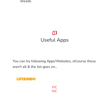
breads.
Useful Apps
You can try following Apps/Websites, ofcourse these
aren't all & the list goes on...
Liferando
PIC
NIC