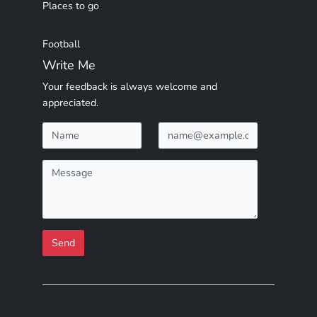
Places to go
Football
Write Me
Your feedback is always welcome and
appreciated.
Send