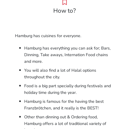
How to?
Hamburg has cuisines for everyone.
Hamburg has everything you can ask for; Bars,
Dinning, Take aways, Internation Food chains
and more.
You will also find a lot of Halal options
throughout the city.
Food is a big part specially during festivals and
holiday time during the year.
Hamburg is famous for the having the best
Franzbrötchen, and it really is the BEST!
Other than dinning out & Ordering food,
Hamburg offers a lot of traditional variety of