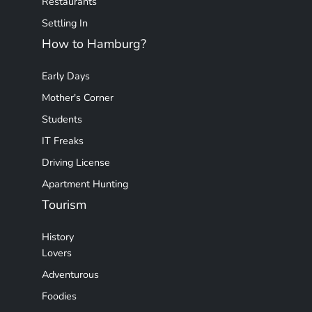
Restaurants
Settling In
How to Hamburg?
Early Days
Mother's Corner
Students
IT Freaks
Driving License
Apartment Hunting
Tourism
History
Lovers
Adventurous
Foodies