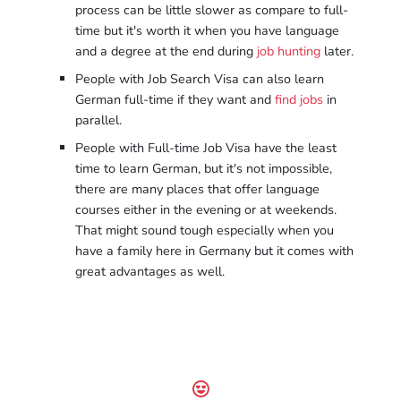
process can be little slower as compare to full-
time but it's worth it when you have language
and a degree at the end during
job hunting
later.
People with Job Search Visa can also learn
German full-time if they want and
find jobs
in
parallel.
People with Full-time Job Visa have the least
time to learn German, but it's not impossible,
there are many places that offer language
courses either in the evening or at weekends.
That might sound tough especially when you
have a family here in Germany but it comes with
great advantages as well.