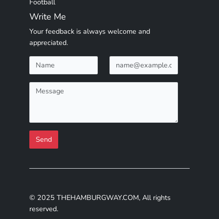
Football
Write Me
Your feedback is always welcome and
appreciated.
Send
© 2025 THEHAMBURGWAY.COM, All rights
reserved.