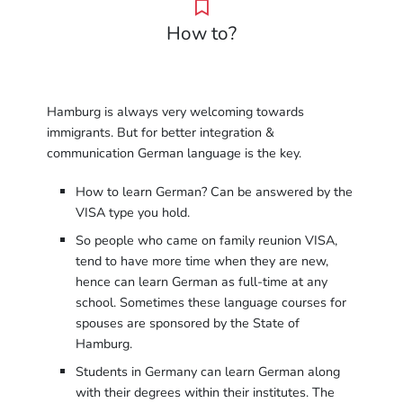
How to?
Hamburg is always very welcoming towards
immigrants. But for better integration &
communication German language is the key.
How to learn German? Can be answered by the
VISA type you hold.
So people who came on family reunion VISA,
tend to have more time when they are new,
hence can learn German as full-time at any
school. Sometimes these language courses for
spouses are sponsored by the State of
Hamburg.
Students in Germany can learn German along
with their degrees within their institutes. The