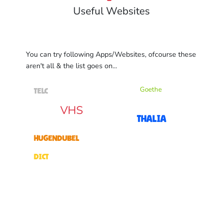
Useful Websites
You can try following Apps/Websites, ofcourse these
aren't all & the list goes on...
Goethe
TELC
VHS
Thalia
Hugendubel
dict