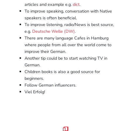
articles and example e.g.
dict
.
To improve speaking, conversation with Native
speakers is often beneficial.
To improve listening, radio/News is best source,
e.g.
Deutsche Welle (DW)
.
There are many language Cafes in Hamburg
where people from all over the world come to
improve their German.
Another tip could be to start watching TV in
German.
Children books is also a good source for
beginners.
Follow German influencers.
Viel Erfolg!