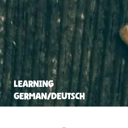
Learning
German/Deutsch