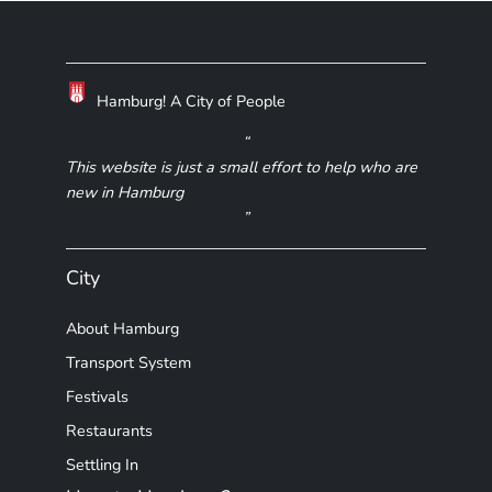
Hamburg! A City of People
This website is just a small effort to help who are
new in Hamburg
City
About Hamburg
Transport System
Festivals
Restaurants
Settling In