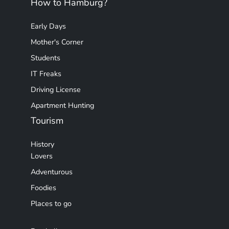
How to Hamburg?
Early Days
Mother's Corner
Students
IT Freaks
Driving License
Apartment Hunting
Tourism
History
Lovers
Adventurous
Foodies
Places to go