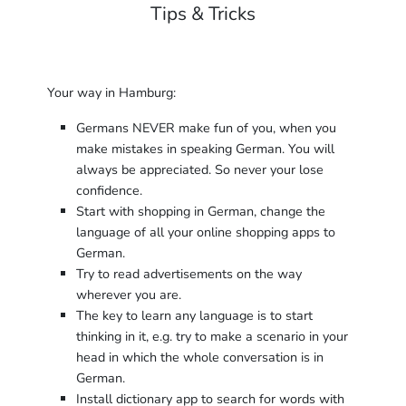
Tips & Tricks
Your way in Hamburg:
Germans NEVER make fun of you, when you
make mistakes in speaking German. You will
always be appreciated. So never your lose
confidence.
Start with shopping in German, change the
language of all your online shopping apps to
German.
Try to read advertisements on the way
wherever you are.
The key to learn any language is to start
thinking in it, e.g. try to make a scenario in your
head in which the whole conversation is in
German.
Install dictionary app to search for words with