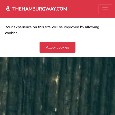
THEHAMBURGWAY.COM
Your experience on this site will be improved by allowing
cookies.
Allow cookies